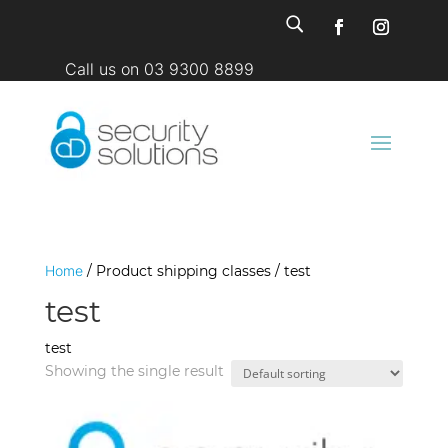
U
Call us on 03 9300 8899
Home
/ Product shipping classes / test
test
test
Showing the single result