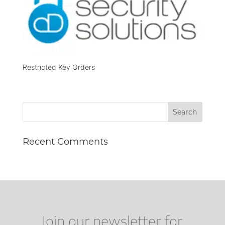
Restricted Key Orders
Recent Comments
Join our newsletter for