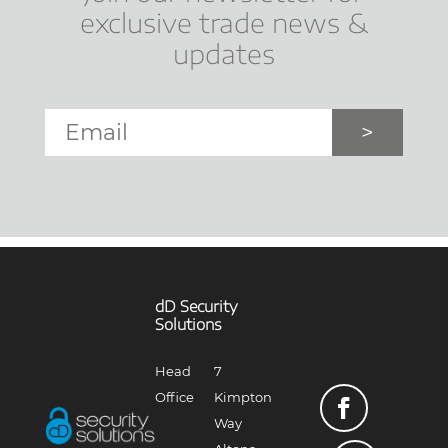
exclusive trade news &
updates
Email
*
dD Security
Solutions
Head
7
Office
Kimpton
Way